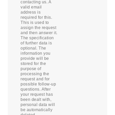
contacting us. A
valid email
address is
required for this.
This is used to
assign the request
and then answer it.
The specification
of further data is
optional. The
information you
provide will be
stored for the
purpose of
processing the
request and for
possible follow-up
questions. After
your request has
been dealt with,
personal data will
be automatically
deleted.