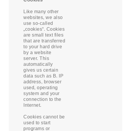
Like many other
websites, we also
use so-called
„cookies“. Cookies
are small text files
that are transferred
to your hard drive
by a website
server. This
automatically
gives us certain
data such as B. IP
address, browser
used, operating
system and your
connection to the
Internet.
Cookies cannot be
used to start
programs or