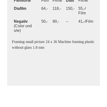
Filmsorte
Film
Filme
Dias
Filme
Diafilm
64,-
118,-
150,-
55,-/
Film
Negativ
50,-
90,-
--
41,-/Film
(Color und
s/w)
Framing small picture 24 x 36 Machine framing plastic
without glass 1.8 mm