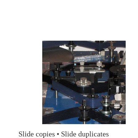
Slide copies • Slide duplicates