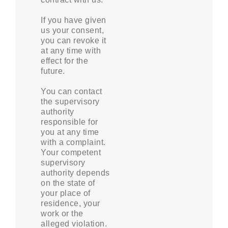
If you have given
us your consent,
you can revoke it
at any time with
effect for the
future.
You can contact
the supervisory
authority
responsible for
you at any time
with a complaint.
Your competent
supervisory
authority depends
on the state of
your place of
residence, your
work or the
alleged violation.