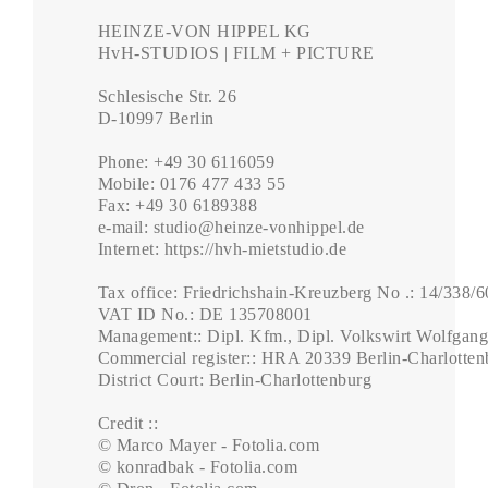
HEINZE-VON HIPPEL KG

HvH-STUDIOS | FILM + PICTURE

Schlesische Str. 26

D-10997 Berlin

Phone: +49 30 6116059

Mobile: 0176 477 433 55

Fax: +49 30 6189388

e-mail: studio@heinze-vonhippel.de

Internet: https://hvh-mietstudio.de

Tax office: Friedrichshain-Kreuzberg No .: 14/338/6
VAT ID No.: DE 135708001

Management:: Dipl. Kfm., Dipl. Volkswirt Wolfgang
Commercial register:: HRA 20339 Berlin-Charlottenb
District Court: Berlin-Charlottenburg

Credit ::

© Marco Mayer - Fotolia.com

© konradbak - Fotolia.com
