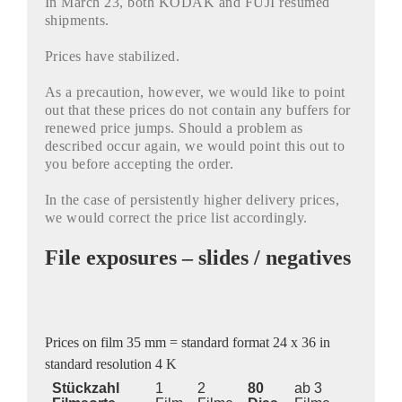
In March 23, both KODAK and FUJI resumed
shipments.
Prices have stabilized.
As a precaution, however, we would like to point
out that these prices do not contain any buffers for
renewed price jumps. Should a problem as
described occur again, we would point this out to
you before accepting the order.
In the case of persistently higher delivery prices,
we would correct the price list accordingly.
File exposures – slides / negatives
Prices on film 35 mm = standard format 24 x 36 in
standard resolution 4 K
Stückzahl
1
2
80
ab 3