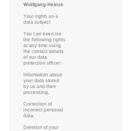
Wolfgang Heinze
Your rights as a
data subject
You can exercise
the following rights
at any time using
the contact details
of our data
protection officer:
Information about
your data stored
by us and their
processing,
Correction of
incorrect personal
data,
Deletion of your