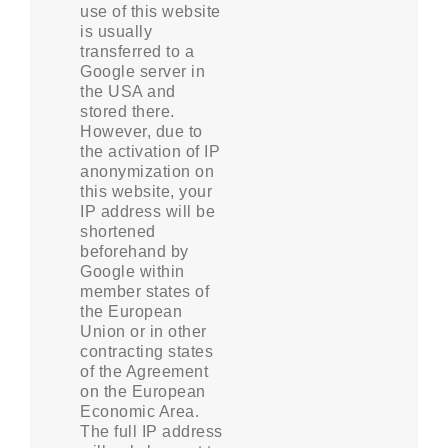
use of this website
is usually
transferred to a
Google server in
the USA and
stored there.
However, due to
the activation of IP
anonymization on
this website, your
IP address will be
shortened
beforehand by
Google within
member states of
the European
Union or in other
contracting states
of the Agreement
on the European
Economic Area.
The full IP address