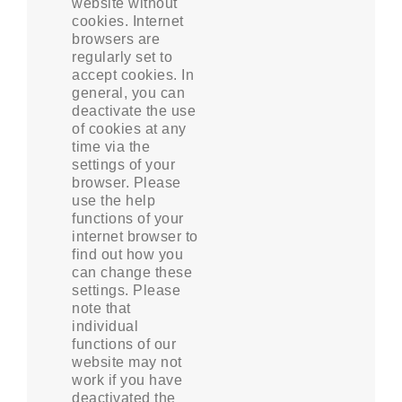
website without
cookies. Internet
browsers are
regularly set to
accept cookies. In
general, you can
deactivate the use
of cookies at any
time via the
settings of your
browser. Please
use the help
functions of your
internet browser to
find out how you
can change these
settings. Please
note that
individual
functions of our
website may not
work if you have
deactivated the