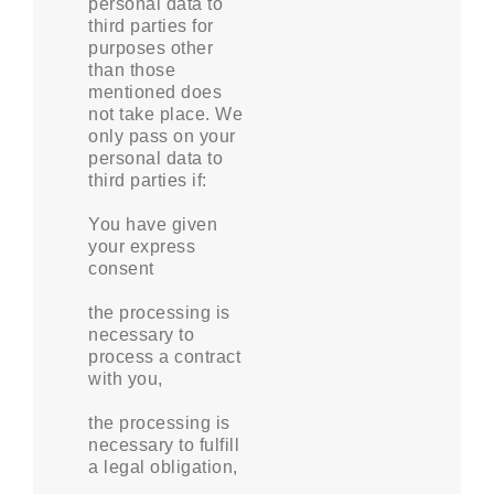
personal data to
third parties for
purposes other
than those
mentioned does
not take place. We
only pass on your
personal data to
third parties if:
You have given
your express
consent
the processing is
necessary to
process a contract
with you,
the processing is
necessary to fulfill
a legal obligation,