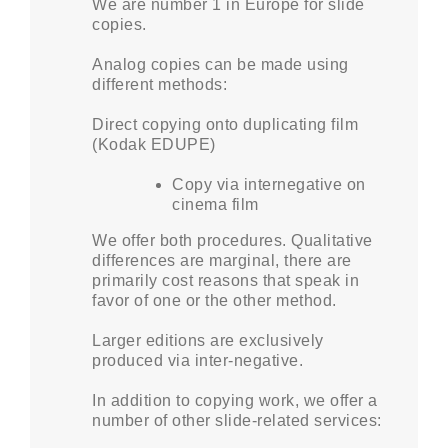
We are number 1 in Europe for slide
copies.
Analog copies can be made using
different methods:
Direct copying onto duplicating film
(Kodak EDUPE)
Copy via internegative on
cinema film
We offer both procedures. Qualitative
differences are marginal, there are
primarily cost reasons that speak in
favor of one or the other method.
Larger editions are exclusively
produced via inter-negative.
In addition to copying work, we offer a
number of other slide-related services: