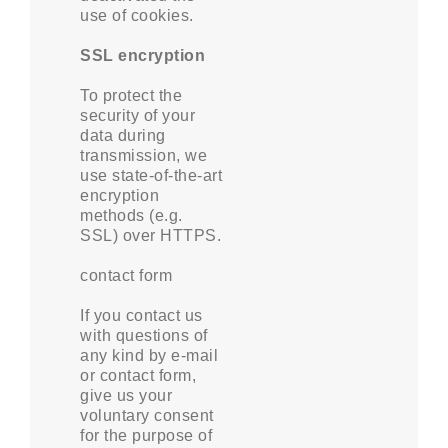
use of cookies.
SSL encryption
To protect the
security of your
data during
transmission, we
use state-of-the-art
encryption
methods (e.g.
SSL) over HTTPS.
contact form
If you contact us
with questions of
any kind by e-mail
or contact form,
give us your
voluntary consent
for the purpose of