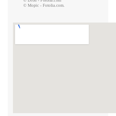
© Dron - Fotolia.com

© Mopic - Fotolia.com.