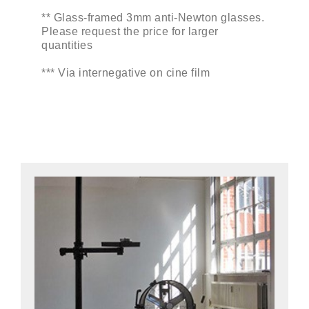
** Glass-framed 3mm anti-Newton glasses.
Please request the price for larger
quantities
*** Via internegative on cine film