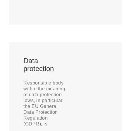
Data
protection
Responsible body
within the meaning
of data protection
laws, in particular
the EU General
Data Protection
Regulation
(GDPR), is: