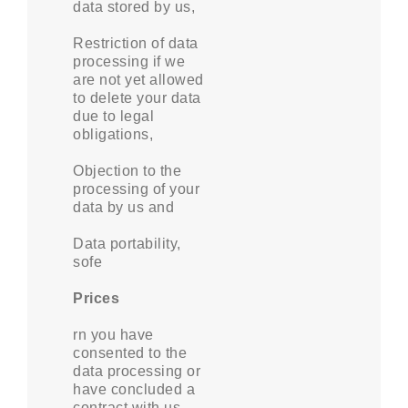
data stored by us,
Restriction of data
processing if we
are not yet allowed
to delete your data
due to legal
obligations,
Objection to the
processing of your
data by us and
Data portability,
sofe
Prices
rn you have
consented to the
data processing or
have concluded a
contract with us.