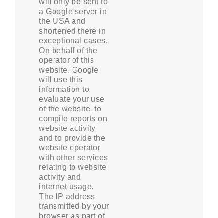
will only be sent to
a Google server in
the USA and
shortened there in
exceptional cases.
On behalf of the
operator of this
website, Google
will use this
information to
evaluate your use
of the website, to
compile reports on
website activity
and to provide the
website operator
with other services
relating to website
activity and
internet usage.
The IP address
transmitted by your
browser as part of