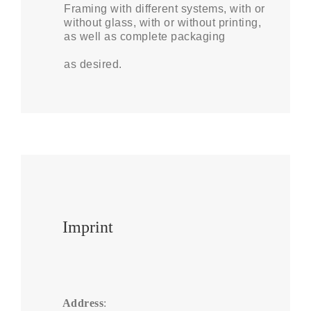
Framing with different systems, with or
without glass, with or without printing,
as well as complete packaging
as desired.
Imprint
Address
:
