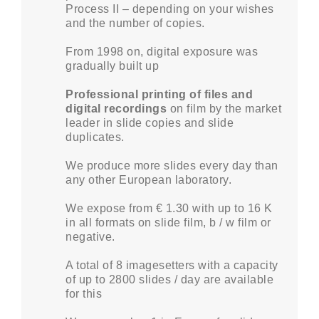
Process II – depending on your wishes
and the number of copies.
From 1998 on, digital exposure was
gradually built up
Professional printing of files and
digital recordings
on film by the market
leader in slide copies and slide
duplicates.
We produce more slides every day than
any other European laboratory.
We expose from € 1.30 with up to 16 K
in all formats on slide film, b / w film or
negative.
A total of 8 imagesetters with a capacity
of up to 2800 slides / day are available
for this