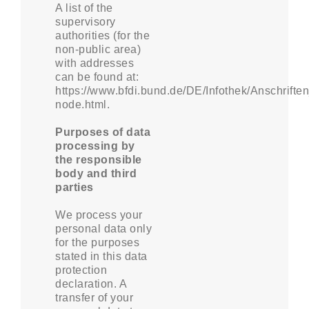
A list of the
supervisory
authorities (for the
non-public area)
with addresses
can be found at:
https://www.bfdi.bund.de/DE/Infothek/Anschriften
node.html.
Purposes of data
processing by
the responsible
body and third
parties
We process your
personal data only
for the purposes
stated in this data
protection
declaration. A
transfer of your