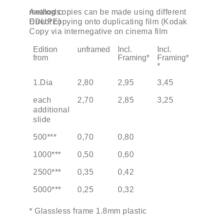
Analog copies can be made using different methods:
Direct copying onto duplicating film (Kodak EDUPE)
Copy via internegative on cinema film
Edition
unframed
Incl.
Incl.
from
Framing*
Framing*
*
1.Dia
2,80
2,95
3,45
each
2,70
2,85
3,25
additional
slide
500***
0,70
0,80
1000***
0,50
0,60
2500***
0,35
0,42
5000***
0,25
0,32
* Glassless frame 1.8mm plastic