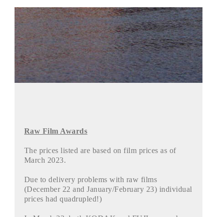
Raw Film Awards
The prices listed are based on film prices as of
March 2023.
Due to delivery problems with raw films
(December 22 and January/February 23) individual
prices had quadrupled!)