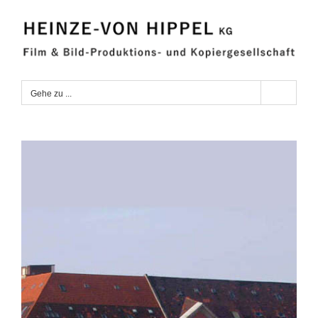
Zum
Inhalt
springen
Gehe zu ...