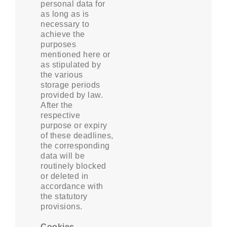
personal data for
as long as is
necessary to
achieve the
purposes
mentioned here or
as stipulated by
the various
storage periods
provided by law.
After the
respective
purpose or expiry
of these deadlines,
the corresponding
data will be
routinely blocked
or deleted in
accordance with
the statutory
provisions.
Cookies