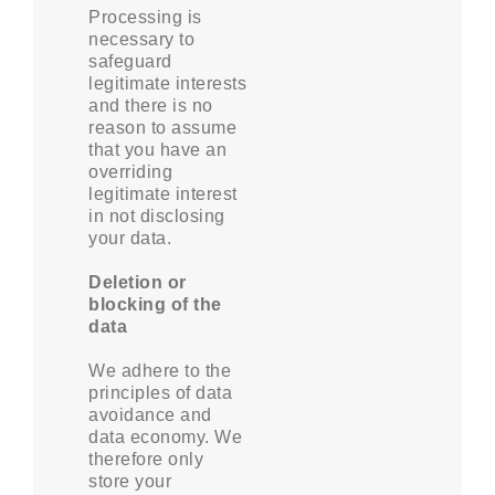
Processing is
necessary to
safeguard
legitimate interests
and there is no
reason to assume
that you have an
overriding
legitimate interest
in not disclosing
your data.
Deletion or
blocking of the
data
We adhere to the
principles of data
avoidance and
data economy. We
therefore only
store your