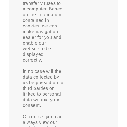
transfer viruses to
a computer. Based
on the information
contained in
cookies, we can
make navigation
easier for you and
enable our
website to be
displayed
correctly.
In no case will the
data collected by
us be passed on to
third parties or
linked to personal
data without your
consent.
Of course, you can
always view our