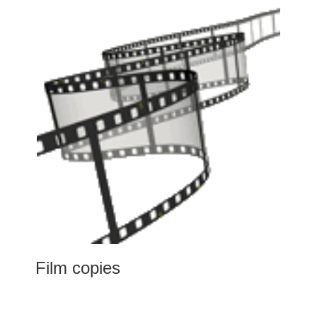
Film copies