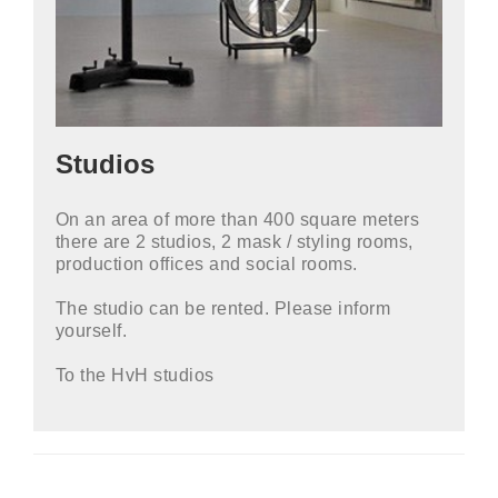
Studios
On an area of ​​more than 400 square meters
there are 2 studios, 2 mask / styling rooms,
production offices and social rooms.
The studio can be rented. Please inform
yourself.
To the HvH studios