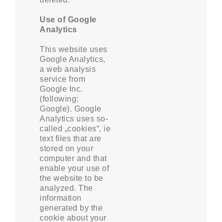
Use of Google
Analytics
This website uses
Google Analytics,
a web analysis
service from
Google Inc.
(following:
Google). Google
Analytics uses so-
called „cookies“, ie
text files that are
stored on your
computer and that
enable your use of
the website to be
analyzed. The
information
generated by the
cookie about your