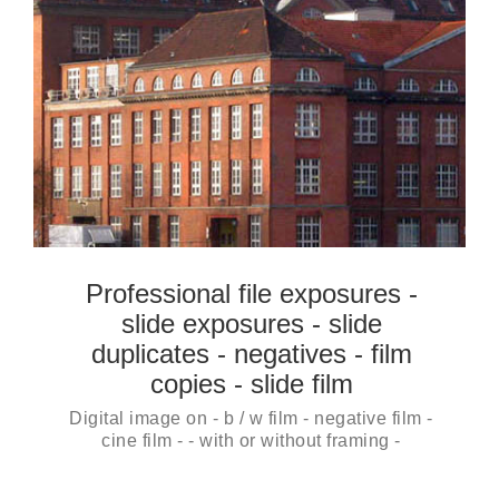
Professional file exposures -
slide exposures - slide
duplicates - negatives - film
copies - slide film
Digital image on - b / w film - negative film -
cine film - - with or without framing -