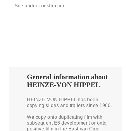
Site under construction
General information about
HEINZE-VON HIPPEL
HEINZE-VON HIPPEL has been
copying slides and trailers since 1960.
We copy onto duplicating film with
subsequent E6 development or onto
positive film in the Eastman Cine